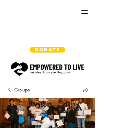
DONATE
Groups