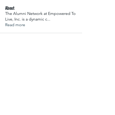
About
The Alumni Network at Empowered To
Live, Inc. is a dynamic c
...
Read more
Subscribe Form
Email Address
*
Yes, subscribe me to your newsletter.
*
Submit
info@empoweredtolive.org