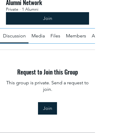
Alumni Network
Private
·
1 Alumni
Join
Discussion
Media
Files
Members
About
Request to Join this Group
This group is private. Send a request to
join.
Join