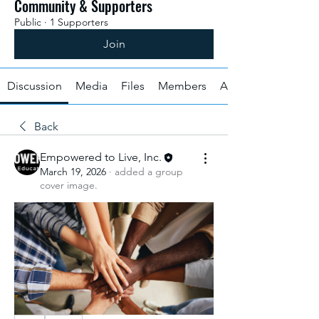
Community & Supporters
Public
·
1 Supporters
Join
Discussion
Media
Files
Members
About
Back
Empowered to Live, Inc.
March 19, 2026
·
added a group
cover image.