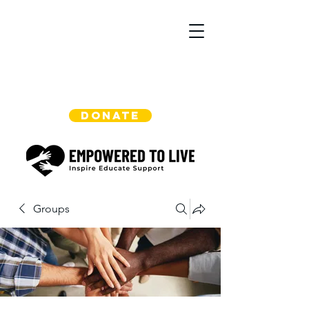
DONATE
Groups