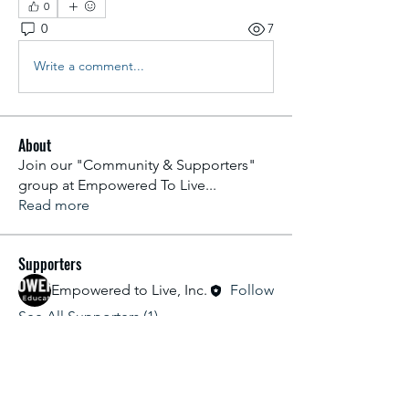
0
0
7
Write a comment...
About
Join our "Community & Supporters"
group at Empowered To Live
...
Read more
Supporters
Empowered to Live, Inc.
Follow
See All Supporters (1)